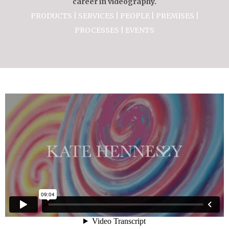
career in videography.
PRODUCTS | SERVICES | PEOPLE | PREMISES |
PROCESSES | EVENTS