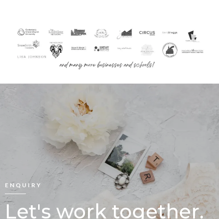
ENQUIRY
Let's work together.