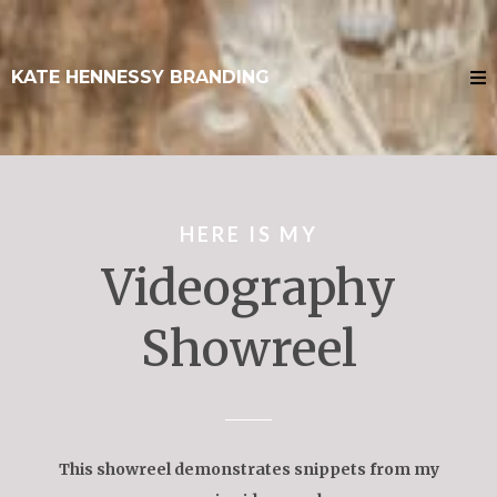
KATE HENNESSY BRANDING
HERE IS MY
Videography
Showreel
This showreel demonstrates snippets from my